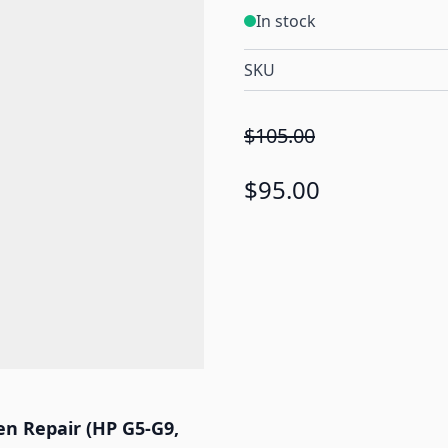
In stock
SKU
$105.00
$95.00
n Repair (HP G5-G9,