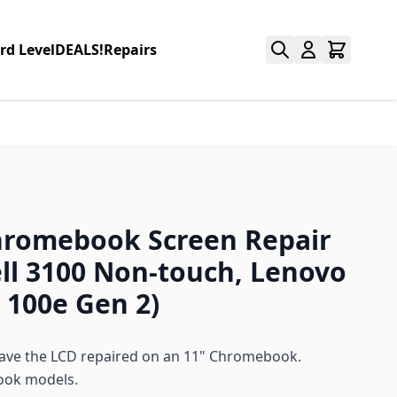
rd Level
DEALS!
Repairs
hromebook Screen Repair
ell 3100 Non-touch, Lenovo
100e Gen 2)
 have the LCD repaired on an 11" Chromebook.
ook models.