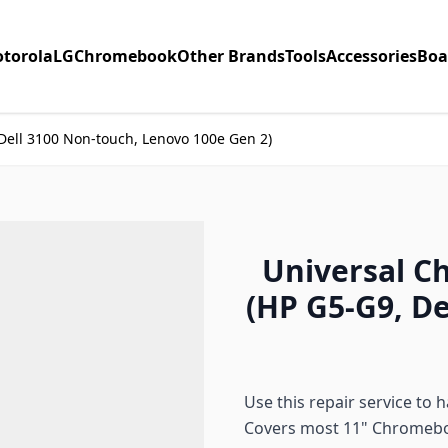
torola
LG
Chromebook
Other Brands
Tools
Accessories
Boa
Dell 3100 Non-touch, Lenovo 100e Gen 2)
Universal C
(HP G5-G9, D
Use this repair service to
Covers most 11" Chromeb