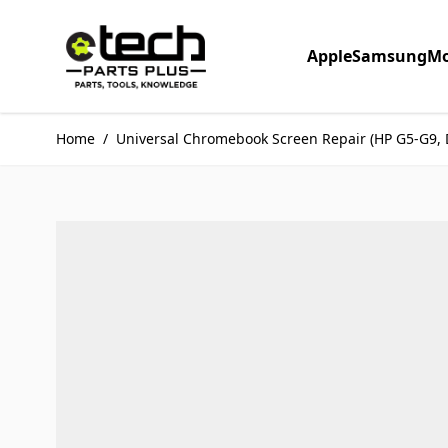
Skip to Content
Apple
Samsung
Mo
Home
/
Universal Chromebook Screen Repair (HP G5-G9, 