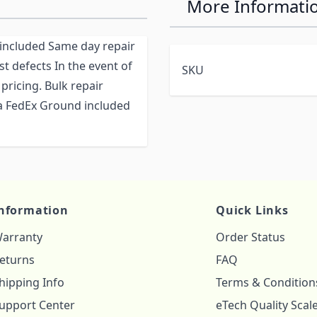
More Informati
r included Same day repair
st defects In the event of
SKU
pricing. Bulk repair
via FedEx Ground included
nformation
Quick Links
arranty
Order Status
eturns
FAQ
hipping Info
Terms & Condition
upport Center
eTech Quality Scal