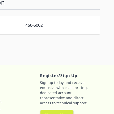
on
450-5002
Register/Sign Up:
Sign up today and receive
exclusive wholesale pricing,
dedicated account
representative and direct
s
access to technical support.
e