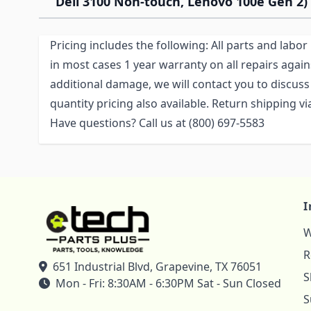
Dell 3100 Non-touch, Lenovo 100e Gen 2)
Pricing includes the following: All parts and labo
in most cases 1 year warranty on all repairs again
additional damage, we will contact you to discuss 
quantity pricing also available. Return shipping 
Have questions? Call us at (800) 697-5583
I
W
R
651 Industrial Blvd, Grapevine, TX 76051
S
Mon - Fri: 8:30AM - 6:30PM Sat - Sun Closed
S