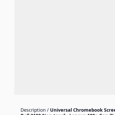
Description /
Universal Chromebook Scree