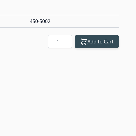
450-5002
Quantity
Add to Cart