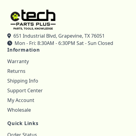
651 Industrial Blvd, Grapevine, TX 76051
Mon - Fri: 8:30AM - 6:30PM Sat - Sun Closed
Information
Warranty
Returns
Shipping Info
Support Center
My Account
Wholesale
Quick Links
Order Status