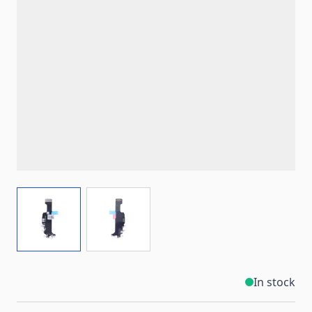
View larger image
View larger image
In stock