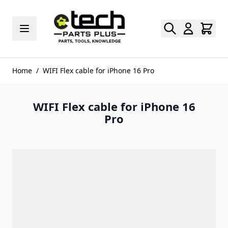
Skip to Content
Home
/
WIFI Flex cable for iPhone 16 Pro
WIFI Flex cable for iPhone 16
Pro