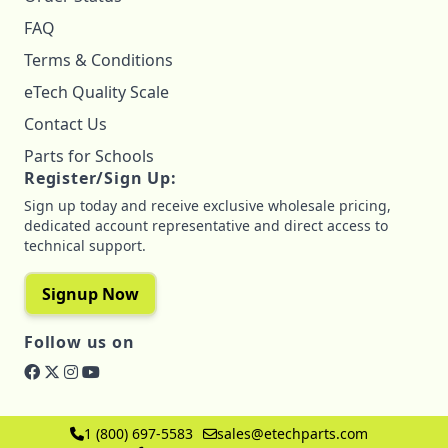
FAQ
Terms & Conditions
eTech Quality Scale
Contact Us
Parts for Schools
Register/Sign Up:
Sign up today and receive exclusive wholesale pricing,
dedicated account representative and direct access to
technical support.
Signup Now
Follow us on
1 (800) 697-5583
sales@etechparts.com