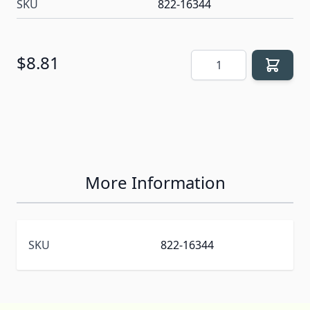
SKU
822-16344
Quantity
$8.81
More Information
SKU
822-16344