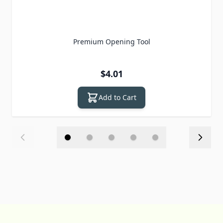
Premium Opening Tool
$4.01
Add to Cart