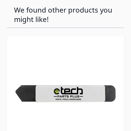
We found other products you
might like!
Press to skip carousel