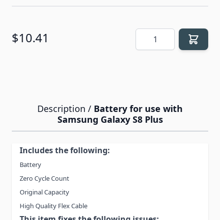
Quantity
$10.41
Description /
Battery for use with
Samsung Galaxy S8 Plus
Includes the following:
Battery
Zero Cycle Count
Original Capacity
High Quality Flex Cable
This item fixes the following issues: