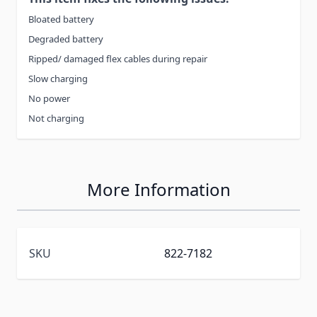
Bloated battery
Degraded battery
Ripped/ damaged flex cables during repair
Slow charging
No power
Not charging
More Information
SKU
822-7182