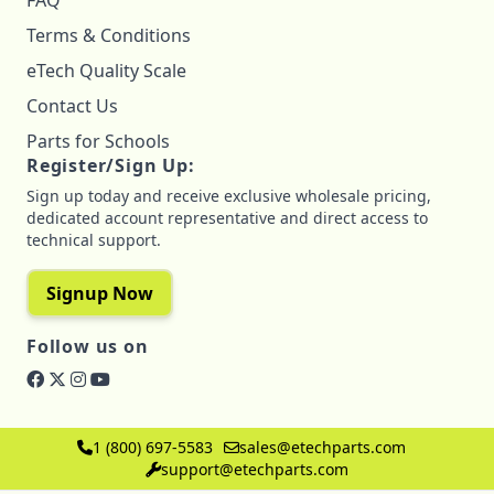
FAQ
Terms & Conditions
eTech Quality Scale
Contact Us
Parts for Schools
Register/Sign Up:
Sign up today and receive exclusive wholesale pricing,
dedicated account representative and direct access to
technical support.
Signup Now
Follow us on
1 (800) 697-5583
sales@etechparts.com
support@etechparts.com