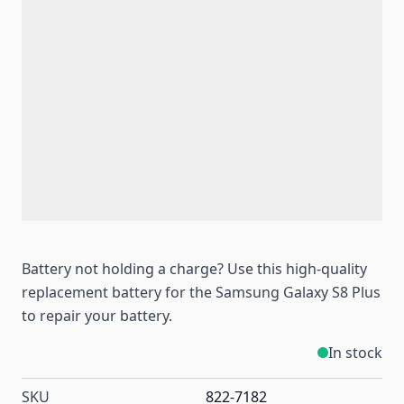
Battery not holding a charge? Use this high-quality
replacement battery for the Samsung Galaxy S8 Plus
to repair your battery.
In stock
SKU
822-7182