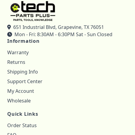
651 Industrial Blvd, Grapevine, TX 76051
Mon - Fri: 8:30AM - 6:30PM Sat - Sun Closed
Information
Warranty
Returns
Shipping Info
Support Center
My Account
Wholesale
Quick Links
Order Status