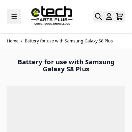
Skip to Content
Home
/
Battery for use with Samsung Galaxy S8 Plus
Battery for use with Samsung
Galaxy S8 Plus