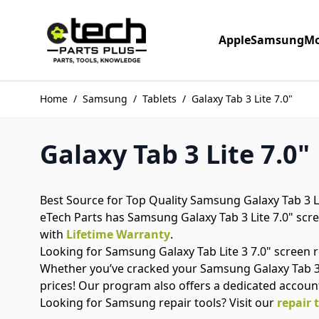
Skip to Content
Apple
Samsung
Mo
Home
/
Samsung
/
Tablets
/
Galaxy Tab 3 Lite 7.0"
Galaxy Tab 3 Lite 7.0"
Best Source for Top Quality Samsung Galaxy Tab 3 Li
eTech Parts has Samsung Galaxy Tab 3 Lite 7.0" scree
with
Lifetime Warranty
.
Looking for Samsung Galaxy Tab Lite 3 7.0" screen
Whether you’ve cracked your Samsung Galaxy Tab 3 L
prices! Our program also offers a dedicated accoun
Looking for Samsung repair tools? Visit our
repair 