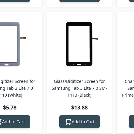
gitizer Screen for
Glass/Digitizer Screen for
Char
g Tab 3 Lite 7.0
Samsung Tab 3 Lite 7.0 SM-
Sa
110 (White)
T113 (Black)
Prime
$5.78
$13.88
Add to Cart
Add to Cart