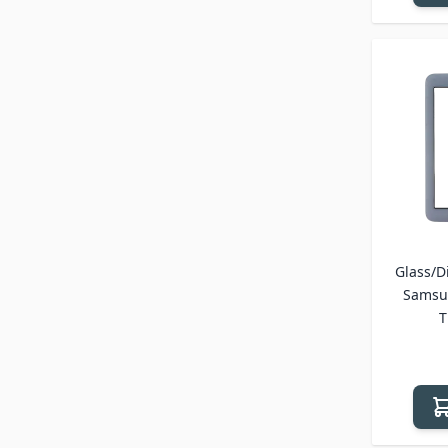
Glass/Di
Samsun
T