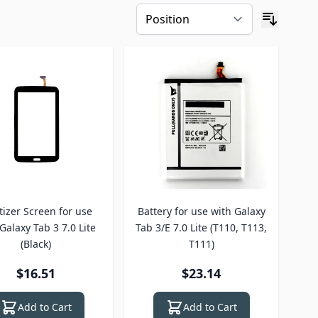
tizer Screen for use
Battery for use with Galaxy
Galaxy Tab 3 7.0 Lite
Tab 3/E 7.0 Lite (T110, T113,
(Black)
T111)
$16.51
$23.14
Add to Cart
Add to Cart