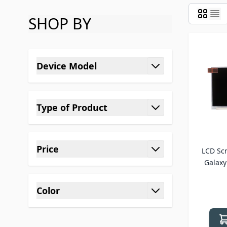
SHOP BY
Skip to product list
Device Model
filter
Type of Product
filter
Price
LCD Sc
filter
Galaxy 
Color
filter