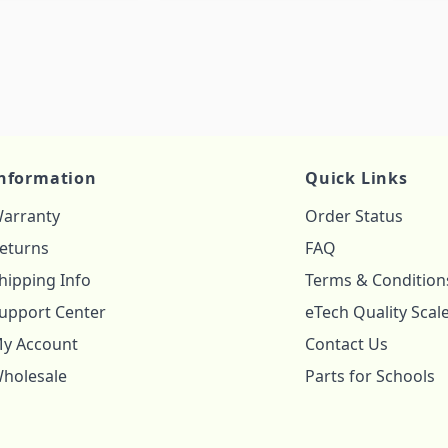
nformation
Quick Links
arranty
Order Status
eturns
FAQ
hipping Info
Terms & Condition
upport Center
eTech Quality Scal
y Account
Contact Us
holesale
Parts for Schools