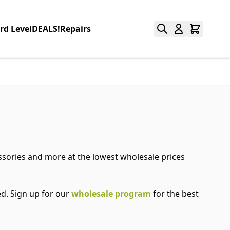
rd Level
DEALS!
Repairs
essories and more at the lowest wholesale prices
d. Sign up for our
wholesale program
for the best