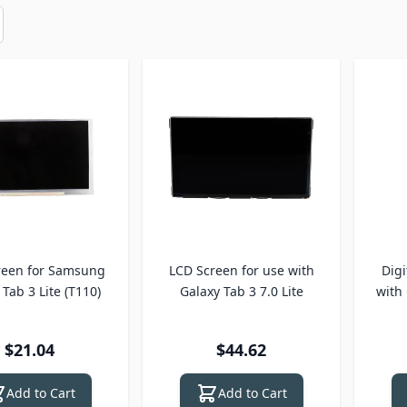
reen for Samsung
LCD Screen for use with
Digi
Tab 3 Lite (T110)
Galaxy Tab 3 7.0 Lite
with 
$21.04
$44.62
Add to Cart
Add to Cart