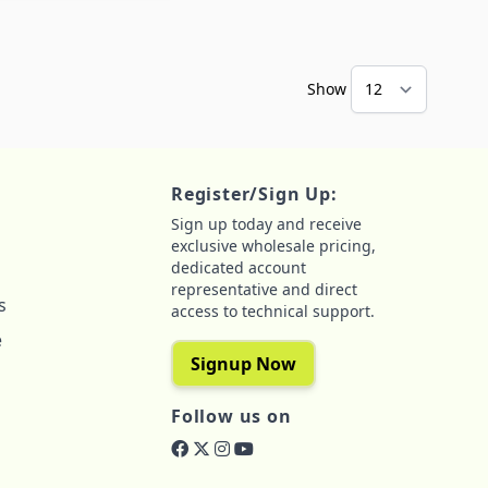
Show
Register/Sign Up:
Sign up today and receive
exclusive wholesale pricing,
dedicated account
representative and direct
s
access to technical support.
e
Signup Now
Follow us on