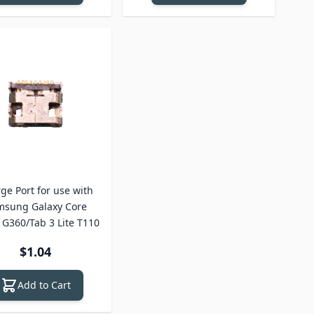
ge Port for use with
msung Galaxy Core
 G360/Tab 3 Lite T110
$1.04
Add to Cart