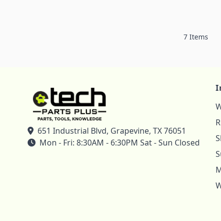
7
Items
I
W
R
651 Industrial Blvd, Grapevine, TX 76051
S
Mon - Fri: 8:30AM - 6:30PM Sat - Sun Closed
S
M
W