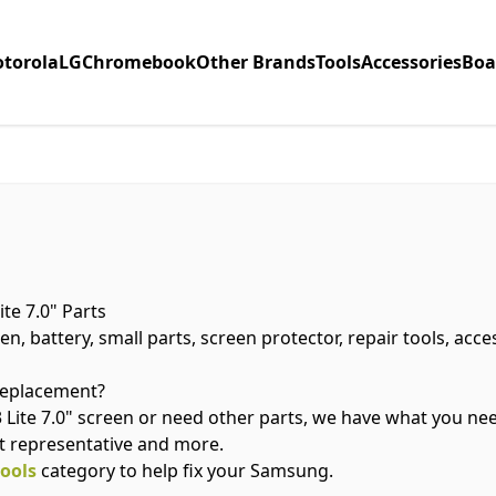
torola
LG
Chromebook
Other Brands
Tools
Accessories
Boa
te 7.0" Parts
n, battery, small parts, screen protector, repair tools, acc
 replacement?
ite 7.0" screen or need other parts, we have what you nee
t representative and more.
tools
category to help fix your Samsung.